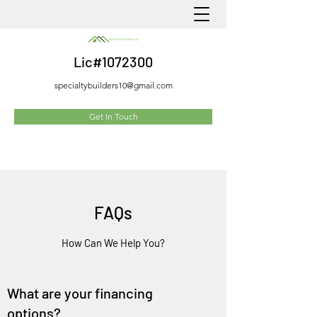
Lic#1072300
specialtybuilders10@gmail.com
Get In Touch
FAQs
How Can We Help You?
What are your financing
options?