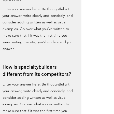
Enter your answer here. Be thoughtful with
your answer, write clearly and concisely, and
consider adding written as well as visual
examples. Go over what you’ve written to
make sure that if it was the first time you
were visiting the site, you’d understand your
answer.
How is specialtybuilders
different from its competitors?
Enter your answer here. Be thoughtful with
your answer, write clearly and concisely, and
consider adding written as well as visual
examples. Go over what you’ve written to
make sure that if it was the first time you