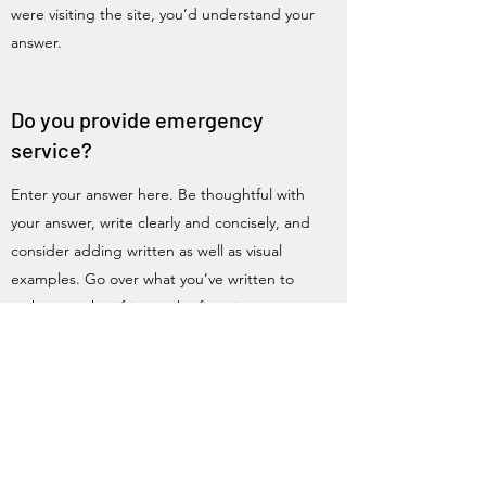
were visiting the site, you’d understand your
answer.
Do you provide emergency
service?
Enter your answer here. Be thoughtful with
your answer, write clearly and concisely, and
consider adding written as well as visual
examples. Go over what you’ve written to
make sure that if it was the first time you
were visiting the site, you’d understand your
answer.
Lic#1072300